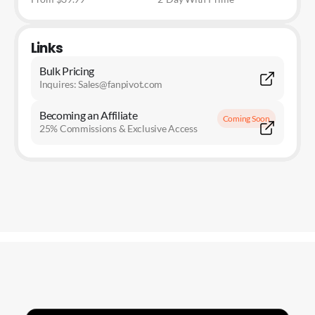
Links
Bulk Pricing
Inquires: Sales@fanpivot.com
Becoming an Affiliate
Coming Soon
25% Commissions & Exclusive Access