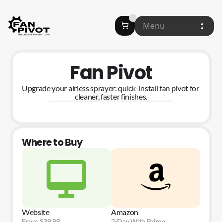
Menu
Fan Pivot
Upgrade your airless sprayer: quick-install fan pivot for 
cleaner, faster finishes.
Where to Buy
Website
Amazon
From $39.99
2-Day With Prime