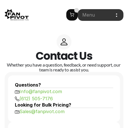
Menu
Contact Us
Whether you have a question, feedback, or need support, our 
team is ready to assist you.
Questions?
Info@fanpivot.com
(612) 505-7176
Looking for Bulk Pricing?
Sales@fanpivot.com