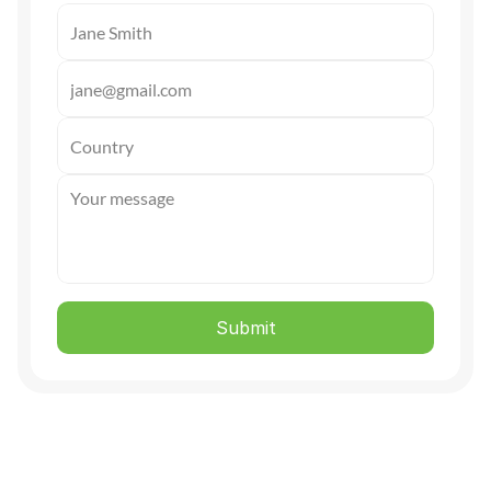
Submit